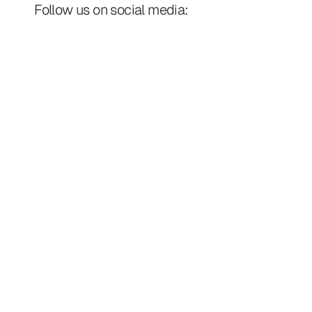
Follow us on social media: